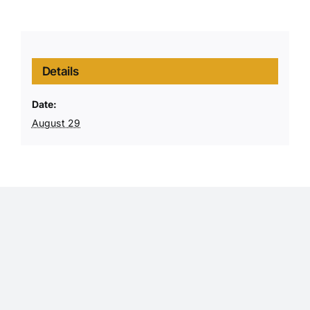
Details
Date:
August 29