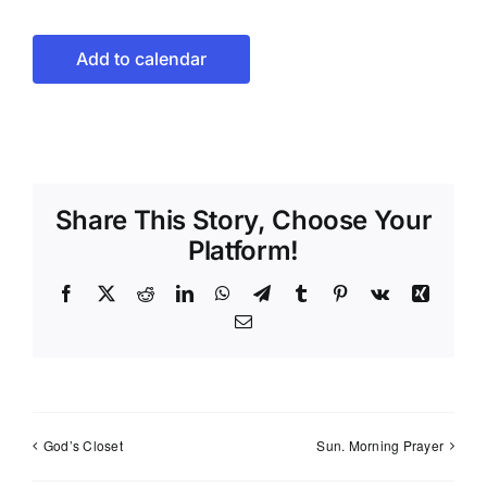
Add to calendar
Share This Story, Choose Your
Platform!
Facebook
X
Reddit
LinkedIn
WhatsApp
Telegram
Tumblr
Pinterest
Vk
Xing
Email
God’s Closet
Sun. Morning Prayer