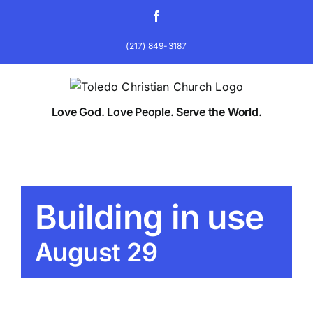
Skip
Facebook
to
content
(217) 849-3187
Love God. Love People. Serve the World.
Building in use
August 29