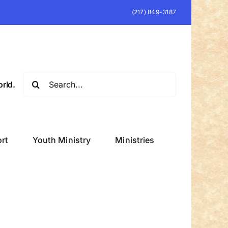
(217) 849-3187
Search
rld.
for:
rt
Youth Ministry
Ministries