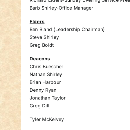
Richard Eident-Sunday Evening Service Pre
Barb Shirley-Office Manager
Elders
Ben Bland (Leadership Chairman)
Steve Shirley
Greg Boldt
Deacons
Chris Buescher
Nathan Shirley
Brian Harbour
Denny Ryan
Jonathan Taylor
Greg Dill
Tyler McKelvey