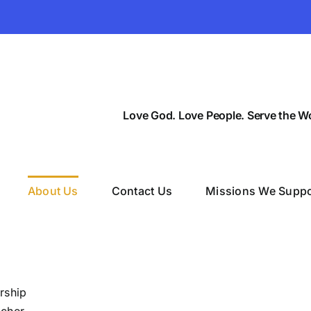
Love God. Love People. Serve the Wo
About Us
Contact Us
Missions We Suppo
rship