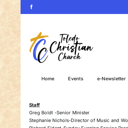
Skip
Facebook
to
content
Home
Events
e-Newsletter
Staff
Greg Boldt -Senior Minister
Stephanie Nichols-Director of Music and Wo