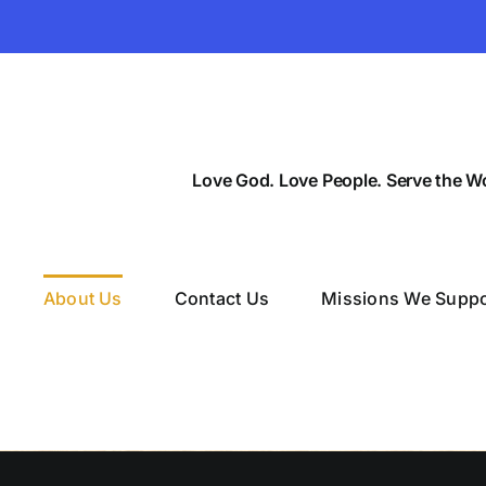
Love God. Love People. Serve the Wo
About Us
Contact Us
Missions We Suppo