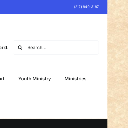
(217) 849-3187
Search
rld.
for:
rt
Youth Ministry
Ministries