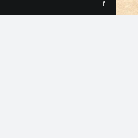
Facebook