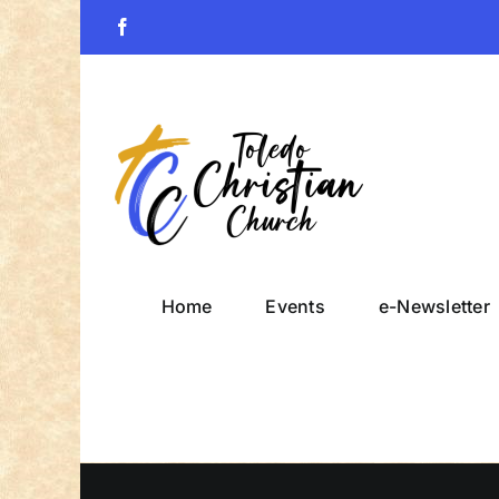
Skip
Facebook
to
content
Home
Events
e-Newsletter