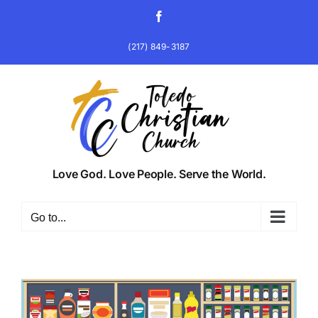
Skip
Facebook
to
content
(217) 849-3187
Love God. Love People. Serve the World.
Go to...