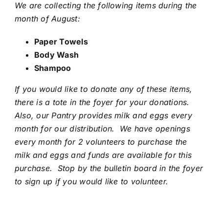
We are collecting the following items during the
month of August:
Paper Towels
Body Wash
Shampoo
If you would like to donate any of these items,
there is a tote in the foyer for your donations.
Also, our Pantry provides milk and eggs every
month for our distribution. We have openings
every month for 2 volunteers to purchase the
milk and eggs and funds are available for this
purchase. Stop by the bulletin board in the foyer
to sign up if you would like to volunteer.