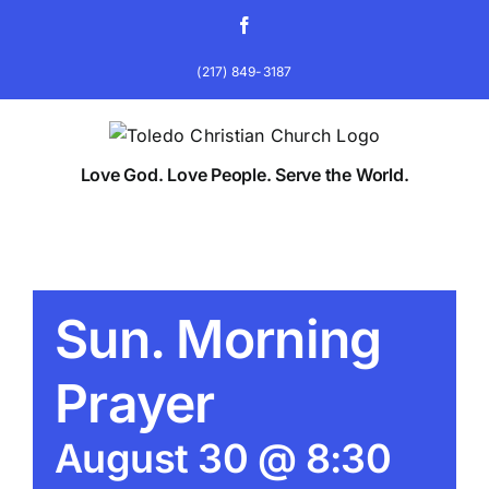
Skip
Facebook
to
content
(217) 849-3187
Love God. Love People. Serve the World.
Sun. Morning
Prayer
August 30 @ 8:30