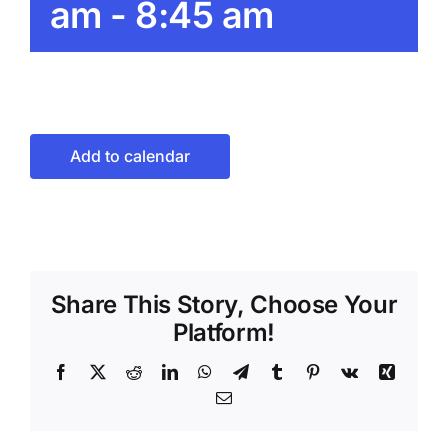
am
-
8:45 am
Add to calendar
Share This Story, Choose Your
Platform!
Facebook
X
Reddit
LinkedIn
WhatsApp
Telegram
Tumblr
Pinterest
Vk
Xing
Email