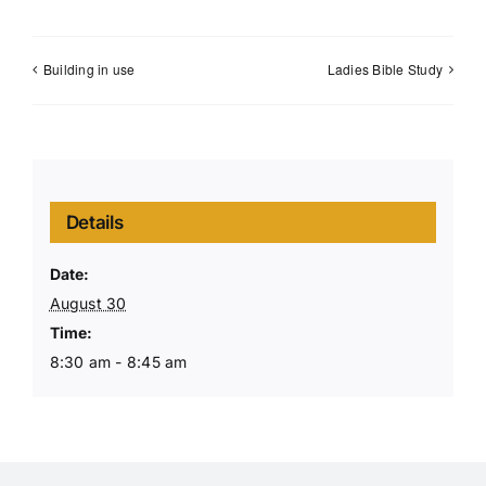
Building in use
Ladies Bible Study
Details
Date:
August 30
Time:
8:30 am - 8:45 am