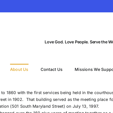
Love God. Love People. Serve the Wo
About Us
Contact Us
Missions We Suppo
to 1860 with the first services being held in the courthou
eet in 1902. That building served as the meeting place fo
cation (501 South Maryland Street) on July 13, 1997.