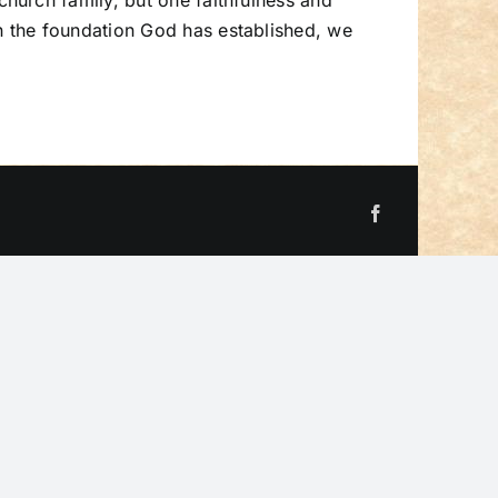
hurch family, but one faithfulness and
 the foundation God has established, we
Facebook