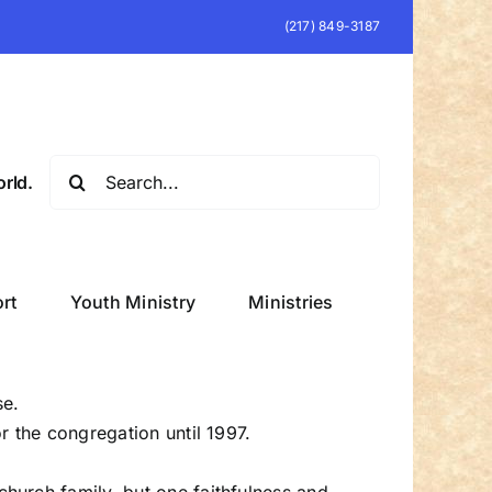
(217) 849-3187
Search
rld.
for:
rt
Youth Ministry
Ministries
se.
r the congregation until 1997.