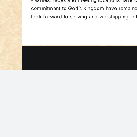
-Names, faces and meeting locations have ch
commitment to God’s kingdom have remained 
look forward to serving and worshipping in f