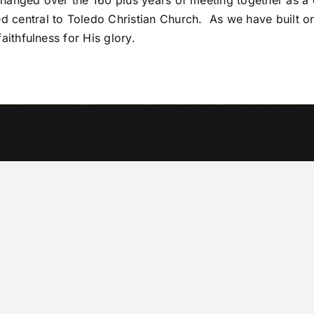
anged over the 160 plus years of meeting together as a c
central to Toledo Christian Church. As we have built on
aithfulness for His glory.