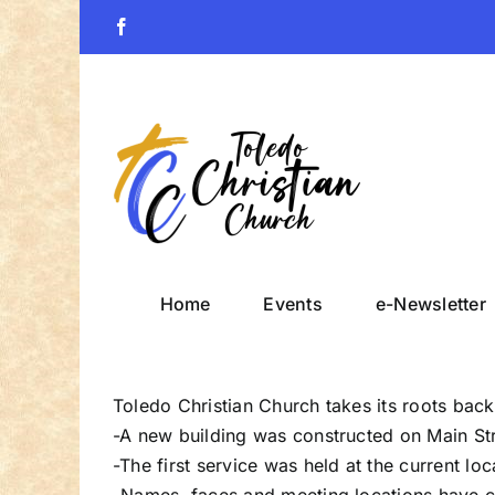
Skip
Facebook
to
content
Home
Events
e-Newsletter
Toledo Christian Church takes its roots back 
-A new building was constructed on Main Str
-The first service was held at the current lo