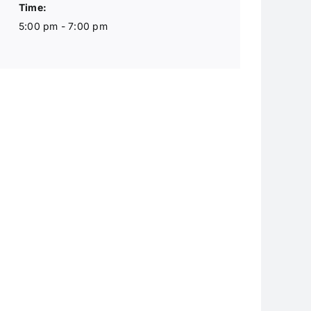
Time:
5:00 pm - 7:00 pm