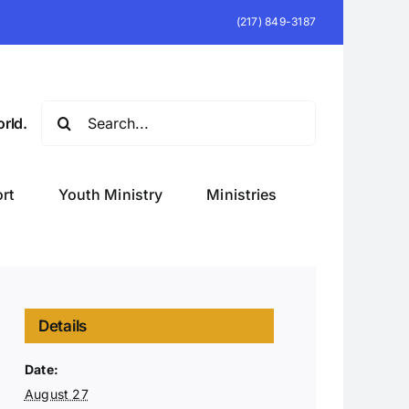
(217) 849-3187
Search
rld.
for:
rt
Youth Ministry
Ministries
Details
Date:
August 27