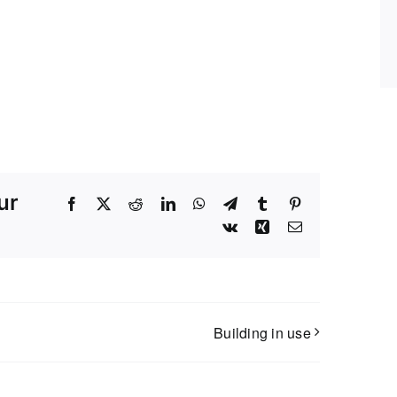
ur
Facebook
X
Reddit
LinkedIn
WhatsApp
Telegram
Tumblr
Pinterest
Vk
Xing
Email
Building in use