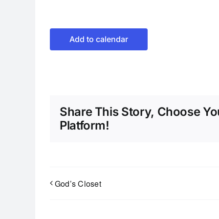
Add to calendar
Share This Story, Choose Yo
Platform!
God’s Closet