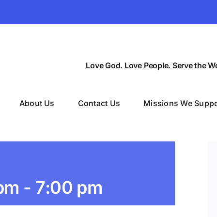
Love God. Love People. Serve the Wo
About Us
Contact Us
Missions We Suppo
 pm
-
7:00 pm