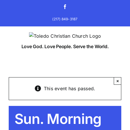
Skip
Facebook
to
content
(217) 849-3187
Love God. Love People. Serve the World.
×
This event has passed.
Sun. Morning