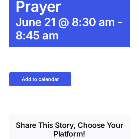
Prayer
June 21 @ 8:30 am
-
8:45 am
Add to calendar
Share This Story, Choose Your
Platform!