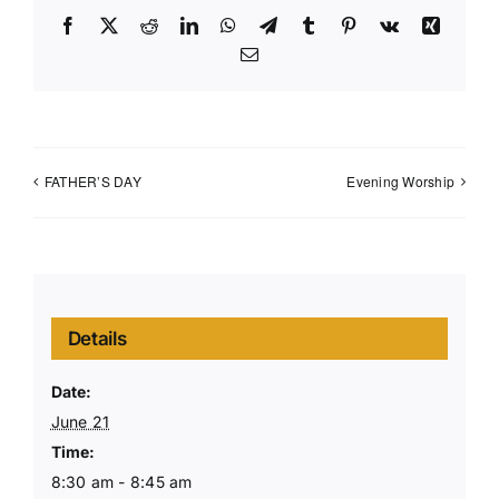
Facebook
X
Reddit
LinkedIn
WhatsApp
Telegram
Tumblr
Pinterest
Vk
Xing
Email
FATHER’S DAY
Evening Worship
Details
Date:
June 21
Time:
8:30 am - 8:45 am