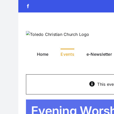
Skip
Facebook
to
content
Home
Events
e-Newsletter
This eve
Evening Wors