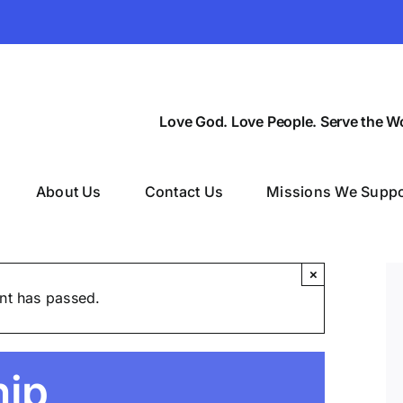
Love God. Love People. Serve the Wo
About Us
Contact Us
Missions We Suppo
×
nt has passed.
hip