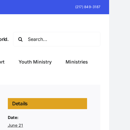
(217) 849-3187
Search
rld.
for:
rt
Youth Ministry
Ministries
Details
Date:
June 21