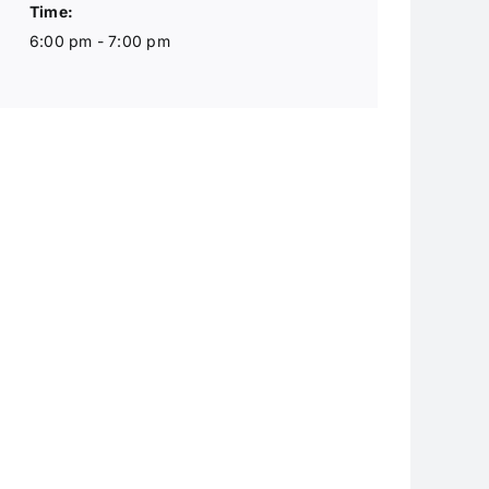
Time:
6:00 pm - 7:00 pm