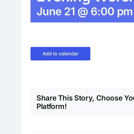
June 21 @ 6:00 pm
Add to calendar
Share This Story, Choose Yo
Platform!