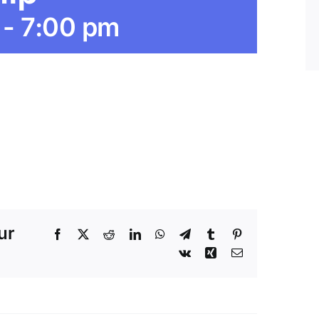
-
7:00 pm
ur
Facebook
X
Reddit
LinkedIn
WhatsApp
Telegram
Tumblr
Pinterest
Vk
Xing
Email