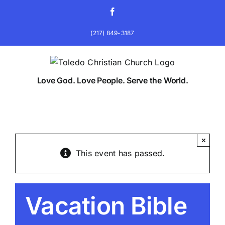
Skip
Facebook
to
content
(217) 849-3187
Love God. Love People. Serve the World.
×
This event has passed.
Vacation Bible