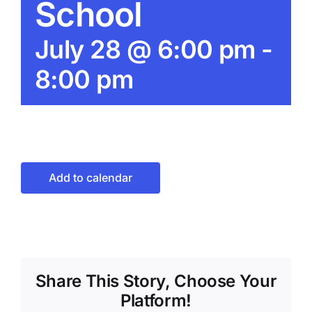
School
July 28 @ 6:00 pm
-
8:00 pm
Add to calendar
Share This Story, Choose Your
Platform!