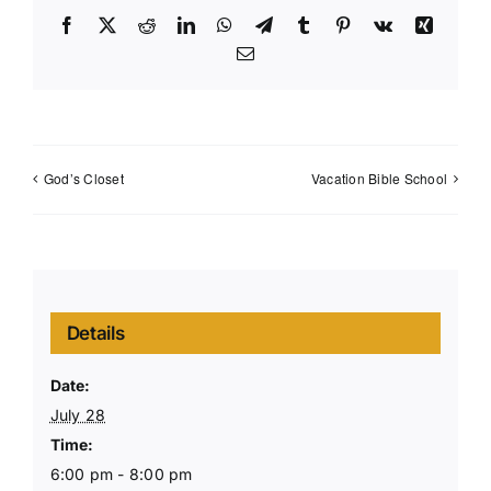
Facebook
X
Reddit
LinkedIn
WhatsApp
Telegram
Tumblr
Pinterest
Vk
Xing
Email
God’s Closet
Vacation Bible School
Details
Date:
July 28
Time:
6:00 pm - 8:00 pm