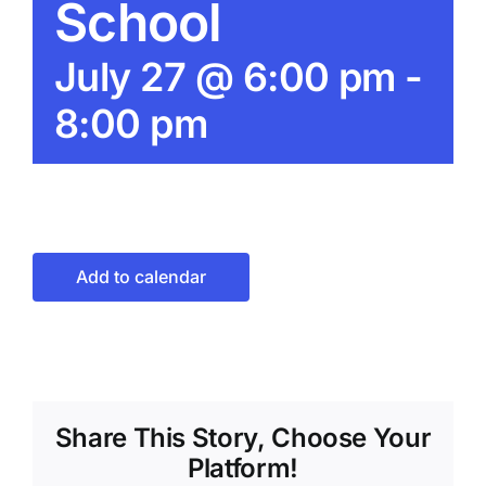
School
July 27 @ 6:00 pm
-
8:00 pm
Add to calendar
Share This Story, Choose Your
Platform!