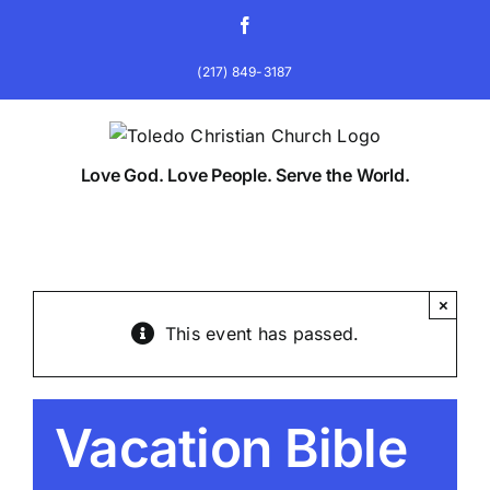
Skip
Facebook
to
content
(217) 849-3187
Love God. Love People. Serve the World.
×
This event has passed.
Vacation Bible