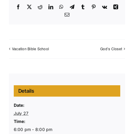
Facebook
X
Reddit
LinkedIn
WhatsApp
Telegram
Tumblr
Pinterest
Vk
Xing
Email
Vacation Bible School
God’s Closet
Details
Date:
July 27
Time:
6:00 pm - 8:00 pm