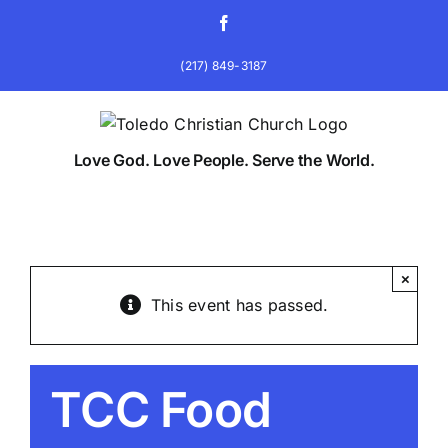
Skip
Facebook
to
content
(217) 849-3187
Love God. Love People. Serve the World.
×
This event has passed.
TCC Food