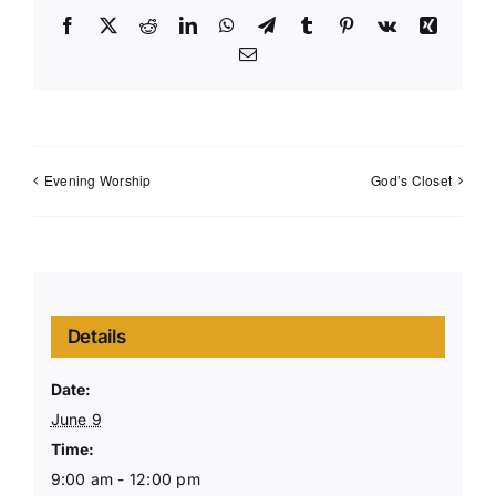
Facebook
X
Reddit
LinkedIn
WhatsApp
Telegram
Tumblr
Pinterest
Vk
Xing
Email
Evening Worship
God’s Closet
Details
Date:
June 9
Time:
9:00 am - 12:00 pm