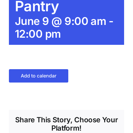
Pantry
June 9 @ 9:00 am
-
12:00 pm
Add to calendar
Share This Story, Choose Your
Platform!