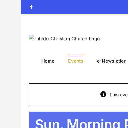
Skip
Facebook
to
content
Home
Events
e-Newsletter
This eve
Sun. Morning 