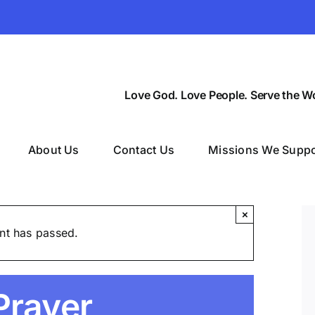
Love God. Love People. Serve the Wo
About Us
Contact Us
Missions We Suppo
×
nt has passed.
Prayer