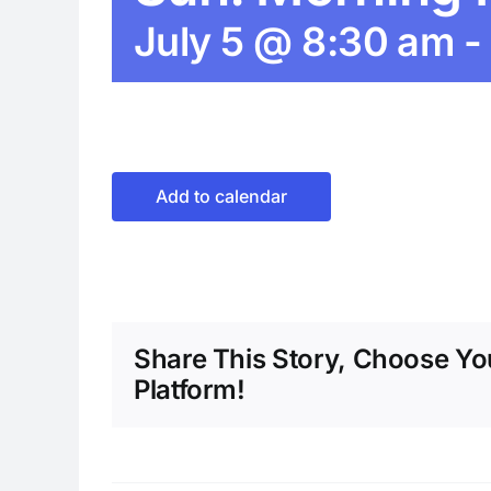
July 5 @ 8:30 am
-
Add to calendar
Share This Story, Choose Yo
Platform!