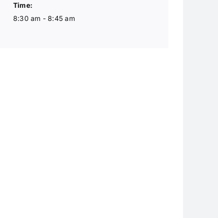
Time:
8:30 am - 8:45 am