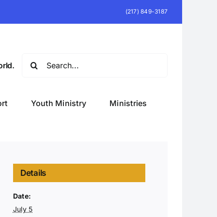
(217) 849-3187
Search
rld.
for:
rt
Youth Ministry
Ministries
Details
Date:
July 5