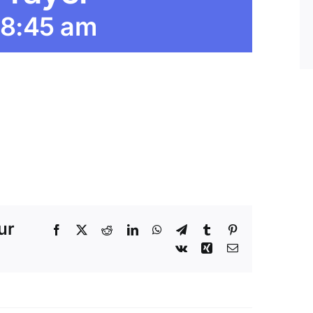
8:45 am
ur
Facebook
X
Reddit
LinkedIn
WhatsApp
Telegram
Tumblr
Pinterest
Vk
Xing
Email