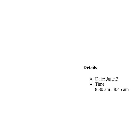
Details
Date:
June 7
Time:
8:30 am - 8:45 am