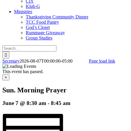
CIY
Klub-G
Ministries
Thanksgiving Community Dinner
TCC Food Pantry
God’s Closet
Rummage Giveaway
Group Studies
Search
for:
Facebook
Secretary
2026-08-07T00:00:00-05:00
Page load link
Go
to
This event has passed.
Top
×
Sun. Morning Prayer
June 7 @ 8:30 am
-
8:45 am