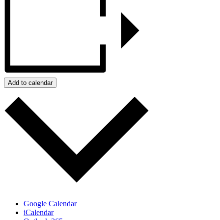
Add to calendar
Google Calendar
iCalendar