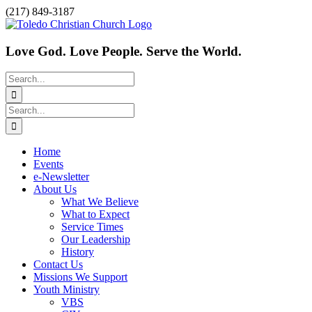
Skip
Facebook
(217) 849-3187
to
content
Love God. Love People. Serve the World.
Search
for:
Search
for:
Home
Events
e-Newsletter
About Us
What We Believe
What to Expect
Service Times
Our Leadership
History
Contact Us
Missions We Support
Youth Ministry
VBS