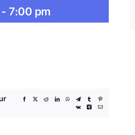
-
7:00 pm
ur
Facebook
X
Reddit
LinkedIn
WhatsApp
Telegram
Tumblr
Pinterest
Vk
Xing
Email