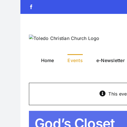
Skip
Facebook
to
content
Home
Events
e-Newsletter
This eve
God’s Closet