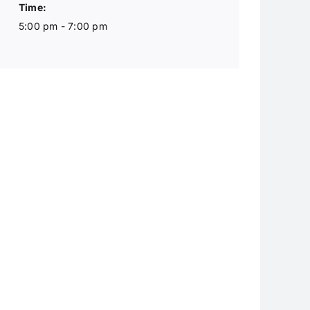
Time:
5:00 pm - 7:00 pm