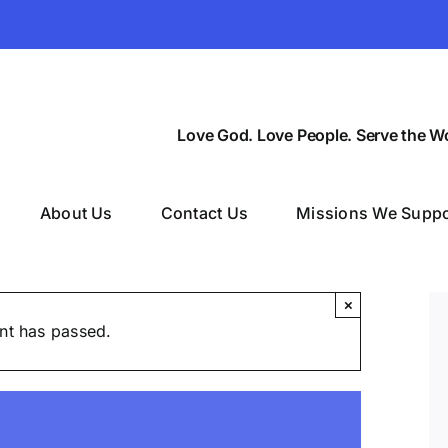
Love God. Love People. Serve the Wo
About Us
Contact Us
Missions We Suppo
×
nt has passed.