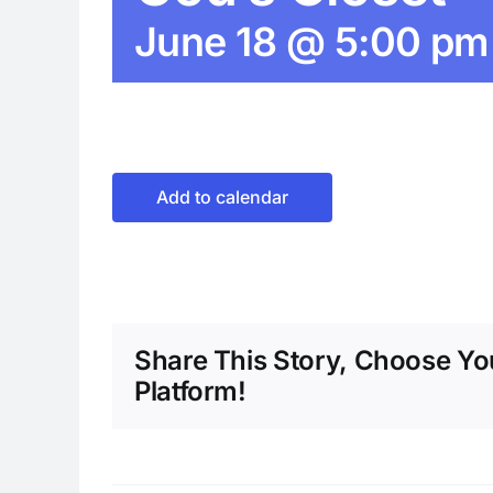
June 18 @ 5:00 pm
Add to calendar
Share This Story, Choose Yo
Platform!