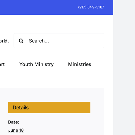
(217) 849-3187
Search
rld.
for:
rt
Youth Ministry
Ministries
Details
Date:
June 18