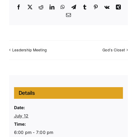
Facebook
X
Reddit
LinkedIn
WhatsApp
Telegram
Tumblr
Pinterest
Vk
Xing
Email
Leadership Meeting
God’s Closet
Details
Date:
July 12
Time:
6:00 pm - 7:00 pm