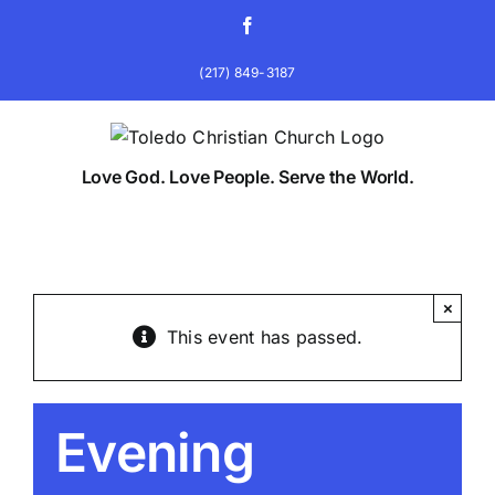
Skip
Facebook
to
content
(217) 849-3187
Love God. Love People. Serve the World.
×
This event has passed.
Evening