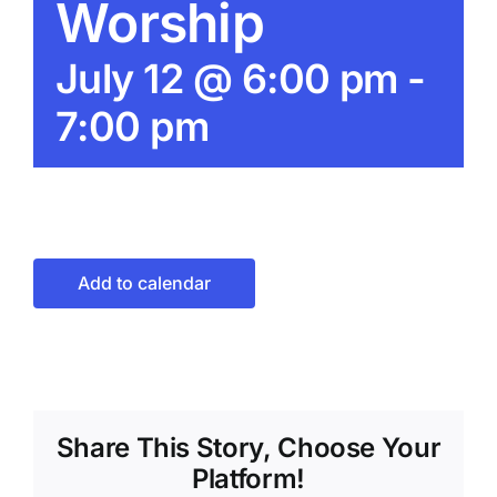
Worship
July 12 @ 6:00 pm
-
7:00 pm
Add to calendar
Share This Story, Choose Your
Platform!