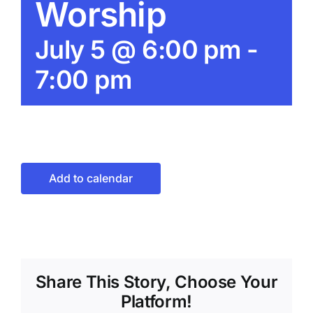
Worship
July 5 @ 6:00 pm
-
7:00 pm
Add to calendar
Share This Story, Choose Your
Platform!