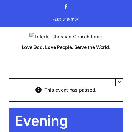
Skip
Facebook
to
content
(217) 849-3187
Love God. Love People. Serve the World.
×
This event has passed.
Evening