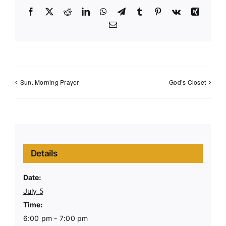
Facebook
X
Reddit
LinkedIn
WhatsApp
Telegram
Tumblr
Pinterest
Vk
Xing
Email
Sun. Morning Prayer
God’s Closet
Details
Date:
July 5
Time:
6:00 pm - 7:00 pm