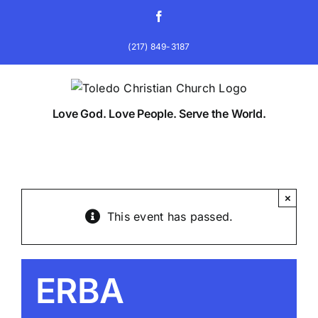
Skip
Facebook
to
content
(217) 849-3187
Love God. Love People. Serve the World.
×
This event has passed.
ERBA