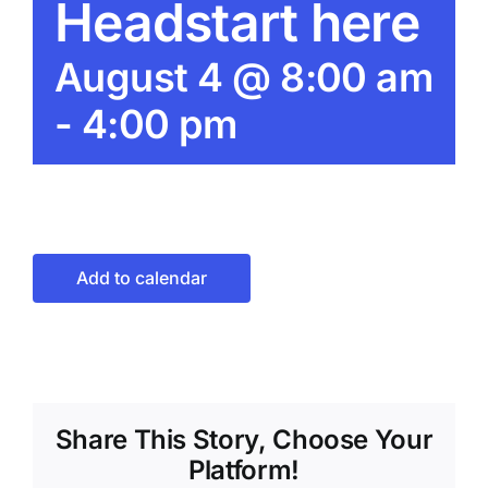
Headstart here
August 4 @ 8:00 am
-
4:00 pm
Add to calendar
Share This Story, Choose Your
Platform!