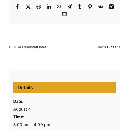
Facebook
X
Reddit
LinkedIn
WhatsApp
Telegram
Tumblr
Pinterest
Vk
Xing
Email
ERBA Headstart here
God’s Closet
Details
Date:
August 4
Time:
8:00 am - 4:00 pm